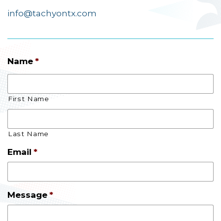
info@tachyontx.com
Name
*
First Name
Last Name
Email
*
Message
*