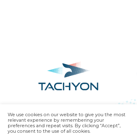
Our Science
Contact Us
We use cookies on our website to give you the most
relevant experience by remembering your
preferences and repeat visits. By clicking “Accept”,
you consent to the use of all cookies.
CONTACT
info@tachyontx.com