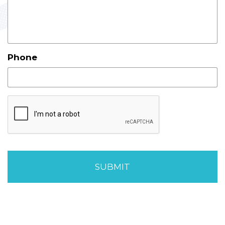
Phone