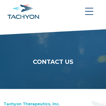
CONTACT US
Tachyon Therapeutics, Inc.